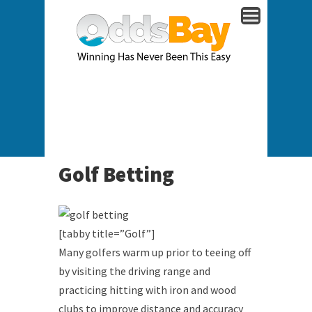
Golf Betting
[tabby title=”Golf”]
Many golfers warm up prior to teeing off
by visiting the driving range and
practicing hitting with iron and wood
clubs to improve distance and accuracy