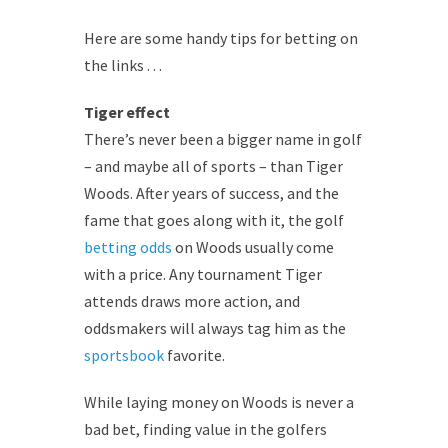
Here are some handy tips for betting on
the links . . .
Tiger effect
There’s never been a bigger name in golf
– and maybe all of sports – than Tiger
Woods. After years of success, and the
fame that goes along with it, the golf
betting odds
on Woods usually come
with a price. Any tournament Tiger
attends draws more action, and
oddsmakers will always tag him as the
sportsbook
favorite.
While laying money on Woods is never a
bad bet, finding value in the golfers