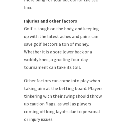
box.
Injuries and other factors
Golf is tough on the body, and keeping
up with the latest aches and pains can
save golf bettors a ton of money.
Whether it is a sore lower back or a
wobbly knee, a grueling four-day
tournament can take its toll.
Other factors can come into play when
taking aim at the betting board. Players
tinkering with their swing should throw
up caution flags, as well as players
coming off long layoffs due to personal
or injury issues.