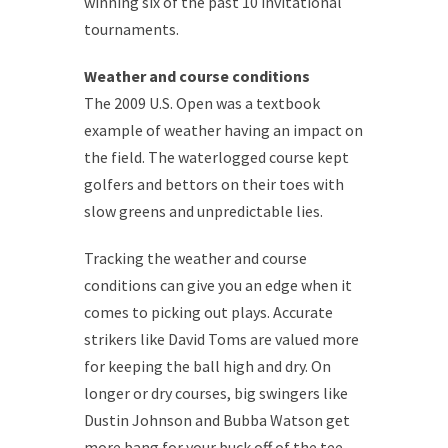
winning six of the past 10 invitational
tournaments.
Weather and course conditions
The 2009 U.S. Open was a textbook
example of weather having an impact on
the field. The waterlogged course kept
golfers and bettors on their toes with
slow greens and unpredictable lies.
Tracking the weather and course
conditions can give you an edge when it
comes to picking out plays. Accurate
strikers like David Toms are valued more
for keeping the ball high and dry. On
longer or dry courses, big swingers like
Dustin Johnson and Bubba Watson get
more bang for your buck off of the tee