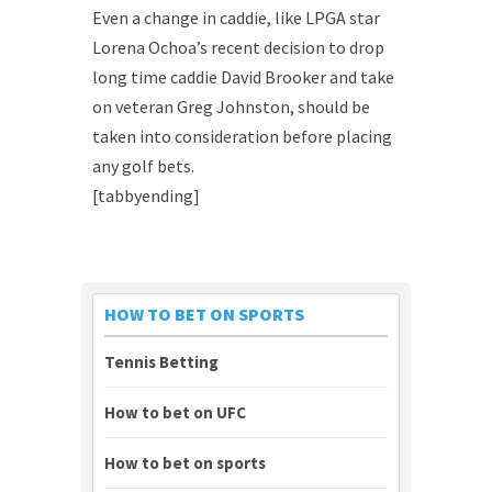
Even a change in caddie, like LPGA star
Lorena Ochoa’s recent decision to drop
long time caddie David Brooker and take
on veteran Greg Johnston, should be
taken into consideration before placing
any golf bets.
[tabbyending]
HOW TO BET ON SPORTS
Tennis Betting
How to bet on UFC
How to bet on sports