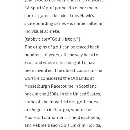
EA Sports’ golf game. No other major
sports game – besides Tony Hawk’s
skateboarding series – is named after an
individual athlete.
[tabby title=”Golf History”]
The origins of golf can be traced back
hundreds of years, all the way back to
Scotland where it is thought to have
been invented. The oldest course in the
world is considered the Old Links at
Musselburgh Racecourse in Scotland
back in the 1600s. In the United States,
some of the most historic golf courses
are Augusta in Georgia, where the
Masters Tournament is held each year,
and Pebble Beach Golf Links in Florida,