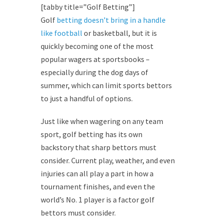
[tabby title=”Golf Betting”]
Golf
betting doesn’t bring in a handle
like football
or basketball, but it is
quickly becoming one of the most
popular wagers at sportsbooks –
especially during the dog days of
summer, which can limit sports bettors
to just a handful of options.
Just like when wagering on any team
sport, golf betting has its own
backstory that sharp bettors must
consider. Current play, weather, and even
injuries can all play a part in how a
tournament finishes, and even the
world’s No. 1 player is a factor golf
bettors must consider.