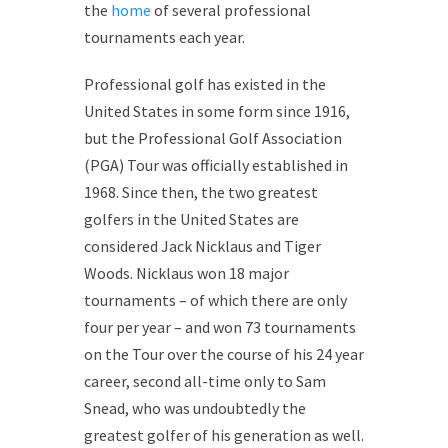
the
home
of several professional
tournaments each year.
Professional golf has existed in the
United States in some form since 1916,
but the Professional Golf Association
(PGA) Tour was officially established in
1968. Since then, the two greatest
golfers in the United States are
considered Jack Nicklaus and Tiger
Woods. Nicklaus won 18 major
tournaments – of which there are only
four per year – and won 73 tournaments
on the Tour over the course of his 24 year
career, second all-time only to Sam
Snead, who was undoubtedly the
greatest golfer of his generation as well.