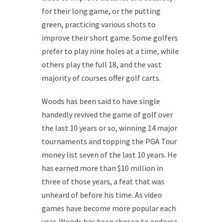
for their long game, or the putting
green, practicing various shots to
improve their short game. Some golfers
prefer to play nine holes at a time, while
others play the full 18, and the vast
majority of courses offer golf carts.
Woods has been said to have single
handedly revived the game of golf over
the last 10 years or so, winning 14 major
tournaments and topping the PGA Tour
money list seven of the last 10 years. He
has earned more than $10 million in
three of those years, a feat that was
unheard of before his time. As video
games have become more popular each
year, Woods has been chosen to endorse