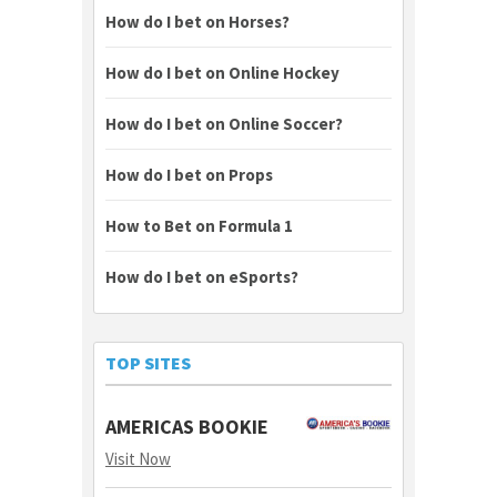
How do I bet on Horses?
How do I bet on Online Hockey
How do I bet on Online Soccer?
How do I bet on Props
How to Bet on Formula 1
How do I bet on eSports?
TOP SITES
AMERICAS BOOKIE
Visit Now