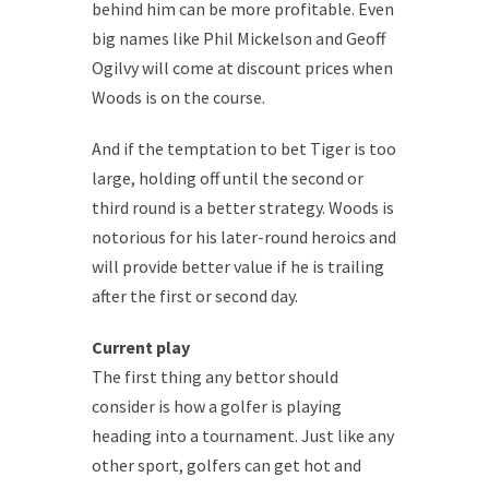
behind him can be more profitable. Even
big names like Phil Mickelson and Geoff
Ogilvy will come at discount prices when
Woods is on the course.
And if the temptation to bet Tiger is too
large, holding off until the second or
third round is a better strategy. Woods is
notorious for his later-round heroics and
will provide better value if he is trailing
after the first or second day.
Current play
The first thing any bettor should
consider is how a golfer is playing
heading into a tournament. Just like any
other sport, golfers can get hot and