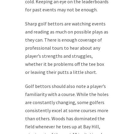
cold. Keeping an eye on the leaderboards
for past events may not be enough.
Sharp golf bettors are watching events
and reading as much on possible plays as
they can. There is enough coverage of
professional tours to hear about any
player’s strengths and struggles,
whether it be problems off the tee box
or leaving their putts a little short.
Golf bettors should also note a player’s
familiarity with a course. While the holes
are constantly changing, some golfers
consistently excel at some courses more
than others. Woods has dominated the
field whenever he tees up at Bay Hill,